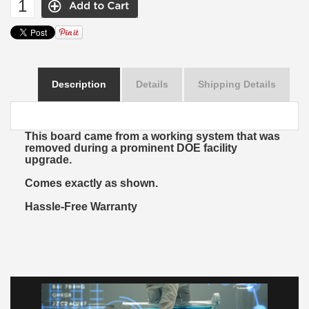
Description
Details
Shipping Details
This board came from a working system that was
removed during a prominent DOE facility
upgrade.
Comes exactly as shown.
Hassle-Free Warranty