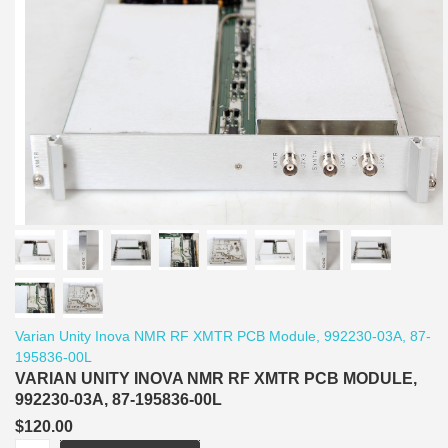
Varian Unity Inova NMR RF XMTR PCB Module, 992230-03A, 87-
195836-00L
VARIAN UNITY INOVA NMR RF XMTR PCB MODULE,
992230-03A, 87-195836-00L
$120.00