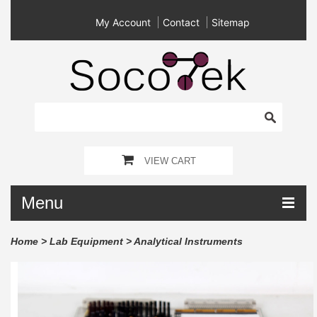
My Account
Contact
Sitemap
VIEW CART
Menu
Home
>
Lab Equipment
>
Analytical Instruments