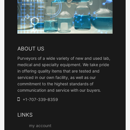
ABOUT US
Purveyors of a wide variety of new and used lab,
medical and specialty equipment. We take pride
in offering quality items that are tested and
serviced in our own facility, as well as our
commitment to the highest standards of
communication and service with our buyers.
+1-707-339-8359
LINKS
my account