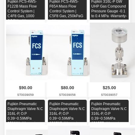
Fujikin FCS-4WS-
Fujikin FCS-4WS-
Fujikin 316L-P GW
F122B Mass Flow
F65A Mass Flow
UHP Gas Compound
Control System |
Control System |
Pressure Gauge -0.1
C4F8 Gas, 1000
C5F8 Gas, 250kPaG
to 0.4 MPa -Warranty-
SCCM + Warranty
+ Warranty
$90.00
$80.00
$25.00
ST0039059
ST0039058
ST0039057
Fujikin Pneumatic
Fujikin Pneumatic
Fujikin Pneumatic
Diaphragm Valve N.C
Diaphragm Valve N.C
Diaphragm Valve N.C
316L-P, O.P
316L-P, O.P
316L-P, O.P
0.39~0.59MPa
0.39~0.59MPa
0.39~0.59MPa
053801 -Warranty-
053795 -Warranty-
059577 -Warranty-