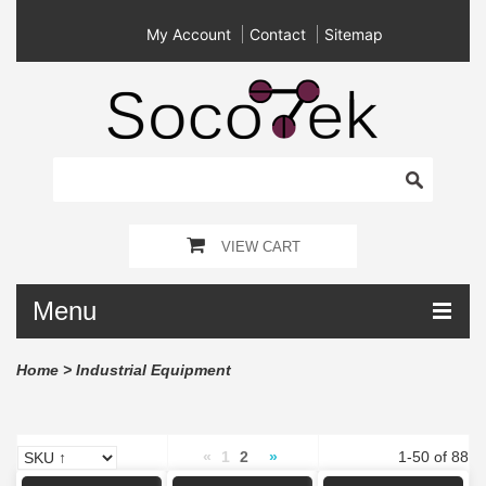
My Account
Contact
Sitemap
VIEW CART
Menu
Home
>
Industrial Equipment
«
1
2
»
1-50 of 88