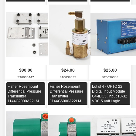
$90.00
$24.00
$25.00
ST0036447
ST0036435
ST0036348
Fisher Rosemount
Fisher Rosemount
Lot of 4 - OPTO 22
Differential Pressure
Differential Pressure
Digital Input Module
Transmitter
Transmitter
G4-IDC5, Input 10-32
1144G2000A22LM
1144G6000A22LM
VDC 5 Volt Logic