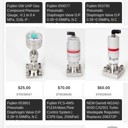
Fujikin GW UHP Gas
Fujikin 059577
Fujikin 053795
Compound Pressure
Pneumatic
Pneumatic
Gauge, -0.1 to 0.4
Diaphragm Valve O.P
Diaphragm Valve O.P
MPa, 316L-P -
0.39~0.59MPa, N.C
0.39~0.59MPa, N.C
Warranty-
316L-P -Warranty-
316L-P -Warranty-
$25.00
$70.00
$60.00
ST0039047
ST0039046
ST0039045
Fujikin 053801
Fujikin FCS-4WS-
NEW Garrett 481042-
Pneumatic
F115A Mass Flow
9030 CA2501 Turbo
Diaphragm Valve O.P
Control System |
Wastegate Regulator,
0.39~0.59MPa, N.C
C5F8 Gas, 250kPaG
Replaces 208372P
316L-P -Warranty-
+ Warranty