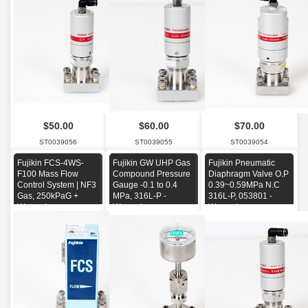
$50.00
$60.00
$70.00
ST0039056
ST0039055
ST0039054
Fujikin FCS-4WS-
Fujikin GW UHP Gas
Fujikin Pneumatic
F100 Mass Flow
Compound Pressure
Diaphragm Valve O.P
Control System | NF3
Gauge -0.1 to 0.4
0.39~0.59MPa N.C
Gas, 250kPaG +
MPa, 316L-P -
316L-P, 053801 -
Warranty
Warranty-
Warranty-