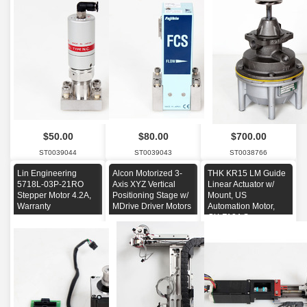
$50.00
$80.00
$700.00
ST0039044
ST0039043
ST0038766
Lin Engineering
Alcon Motorized 3-
THK KR15 LM Guide
5718L-03P-21RO
Axis XYZ Vertical
Linear Actuator w/
Stepper Motor 4.2A,
Positioning Stage w/
Mount, US
Warranty
MDrive Driver Motors
Automation Motor,
GX-F12A Sensors