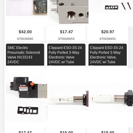
$42.00
$17.47
$20.97
ST0036680
ST0036653
ST0036652
SMC Electric
Clippard ESO-3S-24
Clippard ESO-3S-24
Pneumatic Solenoid
Fully Ported 3-Way
Fully Ported 3-Way
Valve NVJ3143
Electronic Valve
Electronic Valve,
24VDC
24VDC w/ Tube
24VDC w/ Tube
Clamp
Clamp
$17.47
$15.00
$15.00