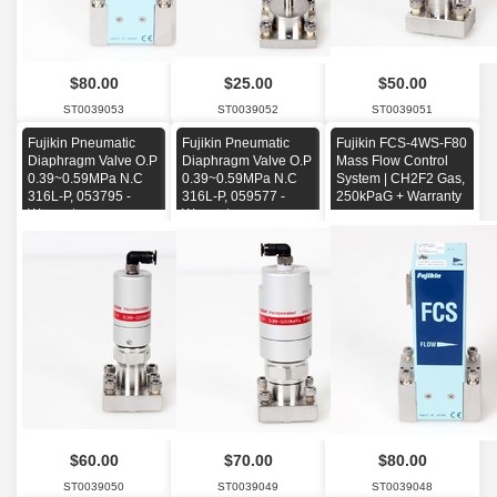
$80.00
$25.00
$50.00
ST0039053
ST0039052
ST0039051
Fujikin Pneumatic
Fujikin Pneumatic
Fujikin FCS-4WS-F80
Diaphragm Valve O.P
Diaphragm Valve O.P
Mass Flow Control
0.39~0.59MPa N.C
0.39~0.59MPa N.C
System | CH2F2 Gas,
316L-P, 053795 -
316L-P, 059577 -
250kPaG + Warranty
Warranty-
Warranty-
$60.00
$70.00
$80.00
ST0039050
ST0039049
ST0039048