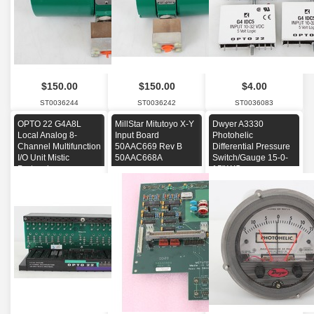
$150.00
$150.00
$4.00
ST0036244
ST0036242
ST0036083
OPTO 22 G4A8L
MillStar Mitutoyo X-Y
Dwyer A3330
Local Analog 8-
Input Board
Photohelic
Channel Multifunction
50AAC669 Rev B
Differential Pressure
I/O Unit Mistic
50AAC668A
Switch/Gauge 15-0-
Protocol
15" WC