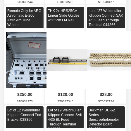
ST0038544
ST0038508
ST0038457
Remote Only for ARC
THK 2x HRS25CA
Lot of 27 Weidmuller
Astromatic E-200
Linear Slide Guides
Klippon Connect SAK
Astro Arc Tube
w/ 65cm LM Rail
4/35 Feed Through
Welder
Terminal 044366
$250.00
$120.00
$28.00
ST0038273
ST0037345
ST0037174
Lot of 12 Weidmuller
Lot of 19 Weidmuller
Beckman DU-62
Klippon Connect End
Klippon Connect SAK
Series
Bracket 038356
4/35 BL Feed
Spectrophotometer
Through Terminal
Detector Board
044368
534028