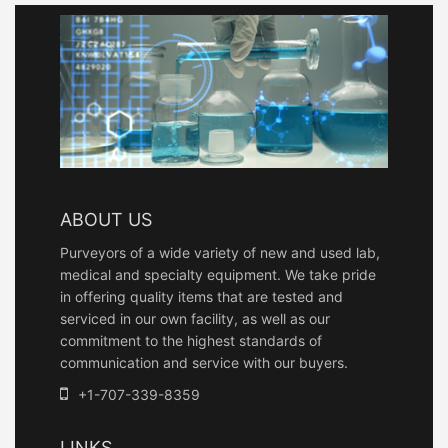
ABOUT US
Purveyors of a wide variety of new and used lab,
medical and specialty equipment. We take pride
in offering quality items that are tested and
serviced in our own facility, as well as our
commitment to the highest standards of
communication and service with our buyers.
+1-707-339-8359
LINKS