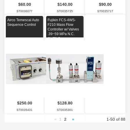
$60.00
$140.00
$90.00
ST0036077
ST0035735
ST0035717
Airco Temescal Auto
Fujikin FCS-4WS-
Sequence Control
F210 Mass Flow
Controller w/ Valves
.39~59 MPa N.C.
CHF3 Gas
$250.00
$128.80
ST0035431
ST0035301
«
1
2
»
1-50 of 88