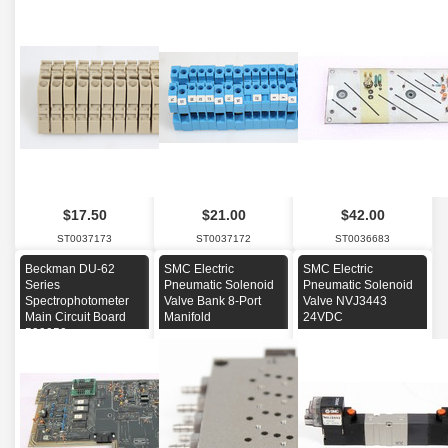
$17.50
$21.00
$42.00
ST0037173
ST0037172
ST0036683
Beckman DU-62
SMC Electric
SMC Electric
Series
Pneumatic Solenoid
Pneumatic Solenoid
Spectrophotometer
Valve Bank 8-Port
Valve NVJ3443
Main Circuit Board
Manifold
24VDC
599950