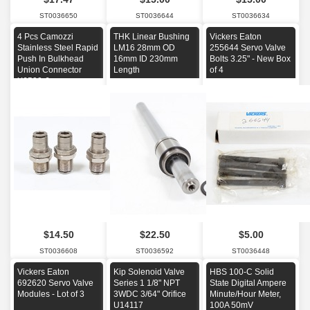
ST0036650
ST0036644
ST0036634
4 Pcs Camozzi
THK Linear Bushing
Vickers Eaton
Stainless Steel Rapid
LM16 28mm OD
255644 Servo Valve
Push In Bulkhead
16mm ID 230mm
Bolts 3.25" - New Box
Union Connector
Length
of 4
X6590-6
$14.50
$22.50
$5.00
ST0036608
ST0036592
ST0036448
Vickers Eaton
Kip Solenoid Valve
HBS 100-C Solid
692620 Servo Valve
Series 1 1/8" NPT
State Digital Ampere
Modules - Lot of 3
3WDC 3/64" Orifice
Minute/Hour Meter,
U14117
100A 50mV