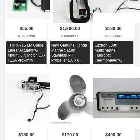
$55.00
$1,600.00
$180.00
ST0038568
ST0038557
ST0038547
THK KR15 LM Guide
New Genuine Honda
Luxtron 3000
Linear Actuator w/
Marine Saturn
Multichannel
Mount, LIN Motor, GX-
Stainless RH
Fluoroptic
F12A Proximity
Propeller (10 x 8),
Thermometer w/
Sensors
58133-ZV7-008AH
Option: 00-11000-0,4
GPIB
$180.00
$170.00
$400.00